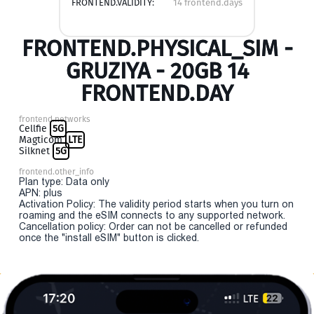
FRONTEND.VALIDITY:
14 frontend.days
FRONTEND.PHYSICAL_SIM -
GRUZIYA - 20GB 14
FRONTEND.DAY
frontend.networks
Cellfie
5G
Magticom
LTE
Silknet
5G
frontend.other_info
Plan type: Data only
APN: plus
Activation Policy: The validity period starts when you turn on
roaming and the eSIM connects to any supported network.
Cancellation policy: Order can not be cancelled or refunded
once the "install eSIM" button is clicked.