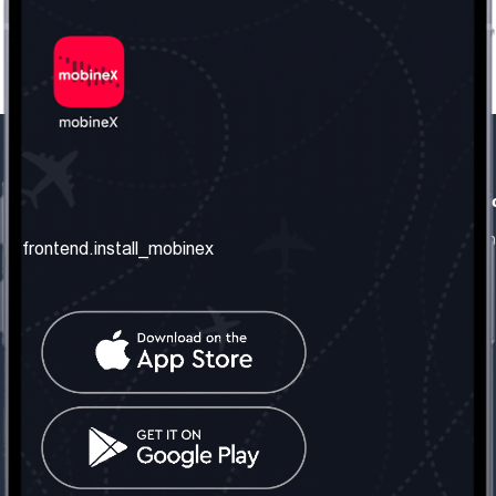
frontend.our_company
frontend.usefull_informati
frontend.about_us
frontend.terms_and_conditio
frontend.install_mobinex
frontend.our_services
frontend.privacy_policy
frontend.get_the_number
frontend.faq
frontend.contact_us
frontend.social_network
frontend.mobinex_office:
frontend.office_1_location
frontend.mobinex_phone:
frontend.office_1_phone