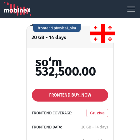
frontend.physical_sim
20 GB - 14 days
so‘m
532,500.00
FRONTEND.BUY_NOW
FRONTEND.COVERAGE:
Gruziya
FRONTEND.DATA:
20 GB - 14 days