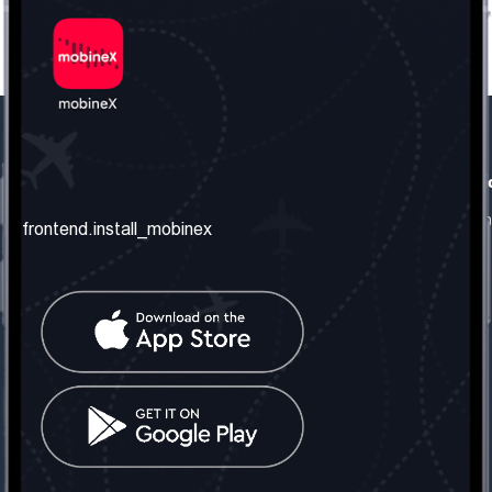
frontend.our_company
frontend.usefull_informati
frontend.about_us
frontend.terms_and_conditio
frontend.install_mobinex
frontend.our_services
frontend.privacy_policy
frontend.get_the_number
frontend.faq
frontend.contact_us
frontend.social_network
frontend.mobinex_office:
frontend.office_1_location
frontend.mobinex_phone:
frontend.office_1_phone
frontend.mobinex_email: