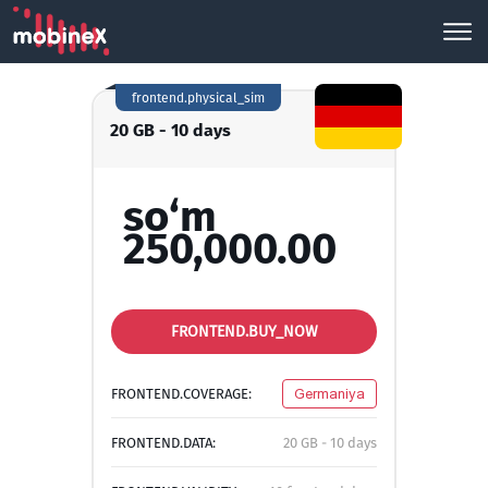
frontend.physical_sim
20 GB - 10 days
so‘m
250,000.00
FRONTEND.BUY_NOW
FRONTEND.COVERAGE:
Germaniya
FRONTEND.DATA:
20 GB - 10 days