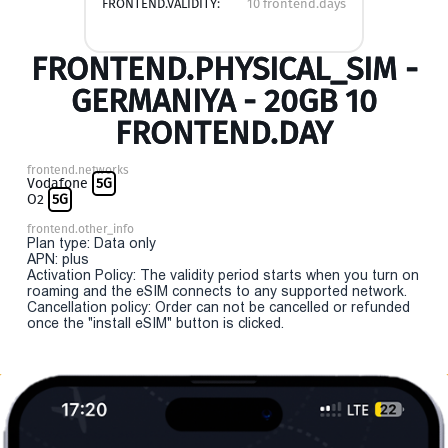
FRONTEND.VALIDITY:
10 frontend.days
FRONTEND.PHYSICAL_SIM -
GERMANIYA - 20GB 10
FRONTEND.DAY
frontend.networks
Vodafone
5G
O2
5G
frontend.other_info
Plan type: Data only
APN: plus
Activation Policy: The validity period starts when you turn on
roaming and the eSIM connects to any supported network.
Cancellation policy: Order can not be cancelled or refunded
once the "install eSIM" button is clicked.