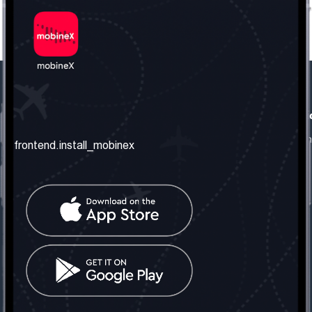
frontend.our_company
frontend.usefull_informati
frontend.about_us
frontend.terms_and_conditio
frontend.install_mobinex
frontend.our_services
frontend.privacy_policy
frontend.get_the_number
frontend.faq
frontend.contact_us
frontend.social_network
frontend.mobinex_office:
frontend.office_1_location
frontend.mobinex_phone:
frontend.office_1_phone
frontend.mobinex_email: