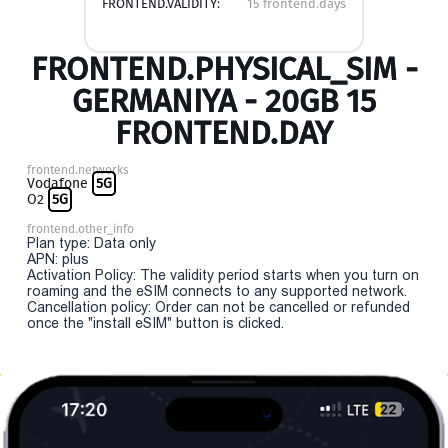
FRONTEND.VALIDITY:
15 frontend.days
FRONTEND.PHYSICAL_SIM -
GERMANIYA - 20GB 15
FRONTEND.DAY
frontend.networks
Vodafone
5G
O2
5G
frontend.other_info
Plan type: Data only
APN: plus
Activation Policy: The validity period starts when you turn on
roaming and the eSIM connects to any supported network.
Cancellation policy: Order can not be cancelled or refunded
once the "install eSIM" button is clicked.