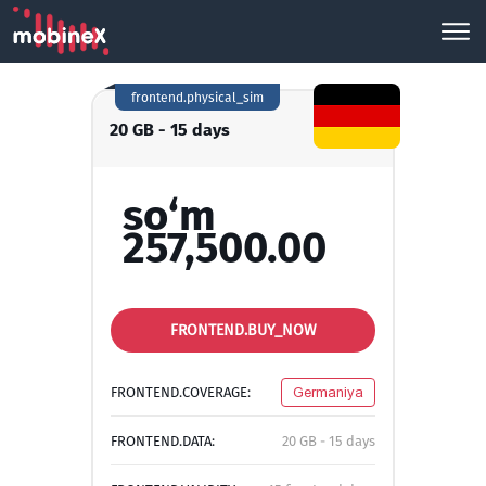
frontend.physical_sim
20 GB - 15 days
so‘m
257,500.00
FRONTEND.BUY_NOW
FRONTEND.COVERAGE:
Germaniya
FRONTEND.DATA:
20 GB - 15 days