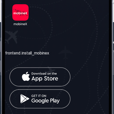
frontend.our_company
frontend.usefull_informati
frontend.about_us
frontend.terms_and_conditio
frontend.install_mobinex
frontend.our_services
frontend.privacy_policy
frontend.get_the_number
frontend.faq
frontend.contact_us
frontend.social_network
frontend.mobinex_office:
frontend.office_1_location
frontend.mobinex_phone:
frontend.office_1_phone
frontend.mobinex_email: