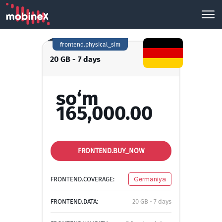
frontend.physical_sim
20 GB - 7 days
so‘m
165,000.00
FRONTEND.BUY_NOW
FRONTEND.COVERAGE:
Germaniya
FRONTEND.DATA:
20 GB - 7 days