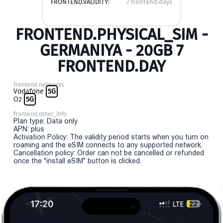
FRONTEND.VALIDITY:
7 frontend.days
FRONTEND.PHYSICAL_SIM -
GERMANIYA - 20GB 7
FRONTEND.DAY
frontend.networks
Vodafone
5G
O2
5G
frontend.other_info
Plan type: Data only
APN: plus
Activation Policy: The validity period starts when you turn on
roaming and the eSIM connects to any supported network.
Cancellation policy: Order can not be cancelled or refunded
once the "install eSIM" button is clicked.