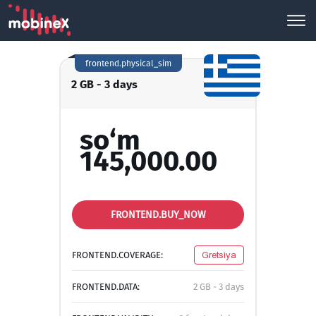
frontend.physical_sim
2 GB - 3 days
so‘m
145,000.00
FRONTEND.BUY_NOW
FRONTEND.COVERAGE:
Gretsiya
FRONTEND.DATA:
2 GB - 3 days