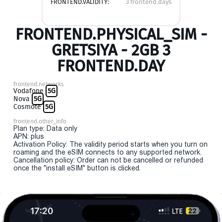
FRONTEND.VALIDITY:
3 frontend.days
FRONTEND.PHYSICAL_SIM -
GRETSIYA - 2GB 3
FRONTEND.DAY
frontend.networks
Vodafone
5G
Nova
5G
Cosmote
5G
frontend.other_info
Plan type: Data only
APN: plus
Activation Policy: The validity period starts when you turn on
roaming and the eSIM connects to any supported network.
Cancellation policy: Order can not be cancelled or refunded
once the "install eSIM" button is clicked.