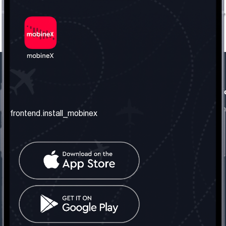
frontend.our_company
frontend.usefull_informati
frontend.about_us
frontend.terms_and_conditio
frontend.install_mobinex
frontend.our_services
frontend.privacy_policy
frontend.get_the_number
frontend.faq
frontend.contact_us
frontend.social_network
frontend.mobinex_office:
frontend.office_1_location
frontend.mobinex_phone:
frontend.office_1_phone