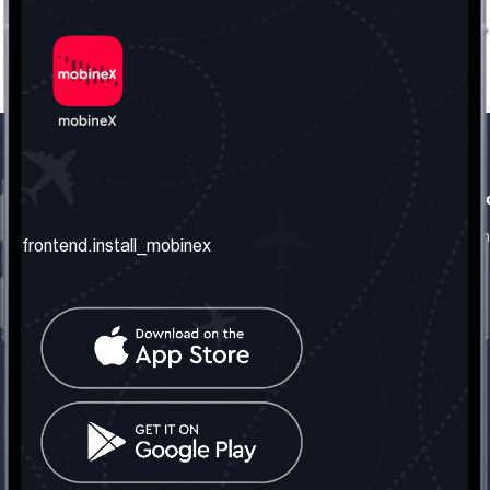
frontend.our_company
frontend.usefull_informati
frontend.about_us
frontend.terms_and_conditio
frontend.install_mobinex
frontend.our_services
frontend.privacy_policy
frontend.get_the_number
frontend.faq
frontend.contact_us
frontend.social_network
frontend.mobinex_office:
frontend.office_1_location
frontend.mobinex_phone:
frontend.office_1_phone