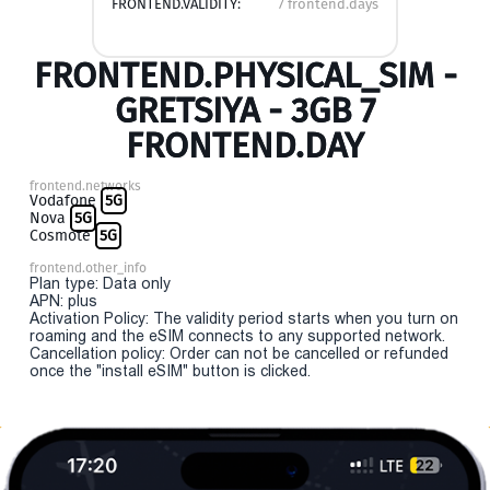
FRONTEND.VALIDITY:
7 frontend.days
FRONTEND.PHYSICAL_SIM -
GRETSIYA - 3GB 7
FRONTEND.DAY
frontend.networks
Vodafone
5G
Nova
5G
Cosmote
5G
frontend.other_info
Plan type: Data only
APN: plus
Activation Policy: The validity period starts when you turn on
roaming and the eSIM connects to any supported network.
Cancellation policy: Order can not be cancelled or refunded
once the "install eSIM" button is clicked.