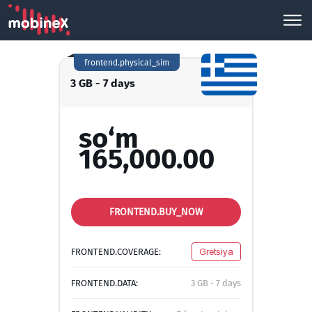
frontend.physical_sim
3 GB - 7 days
so‘m
165,000.00
FRONTEND.BUY_NOW
FRONTEND.COVERAGE:
Gretsiya
FRONTEND.DATA:
3 GB - 7 days