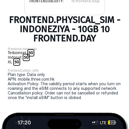
FRONTEND.VALIDITY:
10 frontend.days
FRONTEND.PHYSICAL_SIM -
INDONEZIYA - 10GB 10
FRONTEND.DAY
frontend.networks
Telkomsel
5G
Indosat
5G
XL
5G
frontend.other_info
Plan type: Data only
APN: mobile.three.com.hk
Activation Policy: The validity period starts when you turn on
roaming and the eSIM connects to any supported network.
Cancellation policy: Order can not be cancelled or refunded
once the "install eSIM" button is clicked.