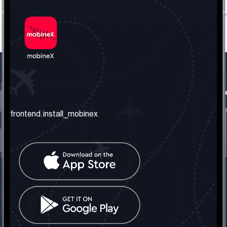
frontend.our_company
frontend.usefull_informati
frontend.about_us
frontend.terms_and_conditio
frontend.install_mobinex
frontend.our_services
frontend.privacy_policy
frontend.get_the_number
frontend.faq
frontend.contact_us
frontend.social_network
frontend.mobinex_office:
frontend.office_1_location
frontend.mobinex_phone:
frontend.office_1_phone