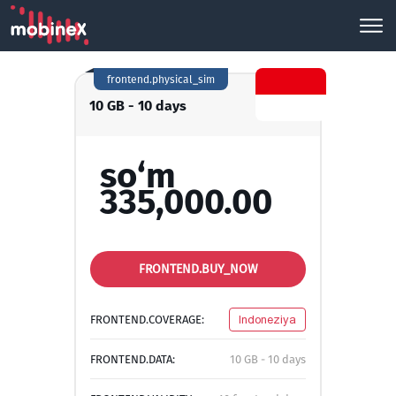
frontend.physical_sim
10 GB - 10 days
so‘m
335,000.00
FRONTEND.BUY_NOW
FRONTEND.COVERAGE:
Indoneziya
FRONTEND.DATA:
10 GB - 10 days