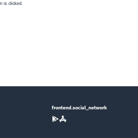
 is clicked.
frontend.social_network