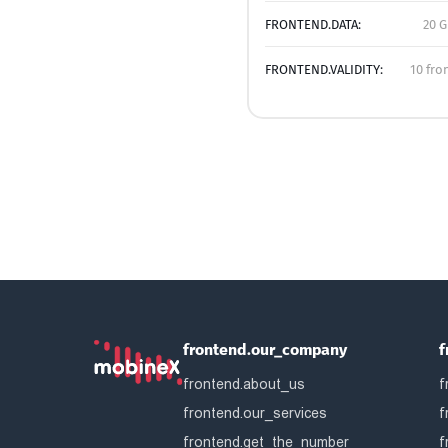
FRONTEND.DATA:
20 G
FRONTEND.VALIDITY:
10 fro
frontend.our_company
f
frontend.about_us
f
frontend.our_services
f
frontend.get_the_number
f