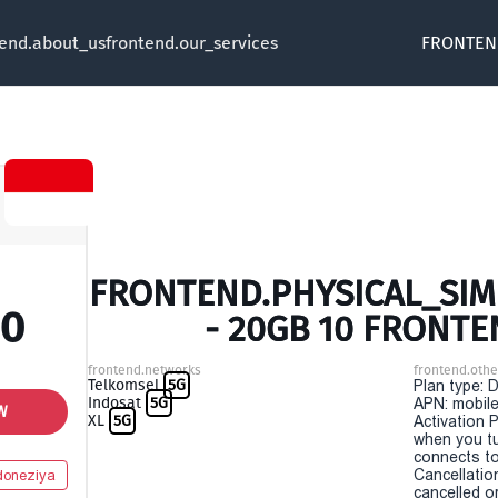
tend.about_us
frontend.our_services
FRONTEN
FRONTEND.PHYSICAL_SIM 
00
- 20GB 10 FRONTE
frontend.networks
frontend.othe
Telkomsel
5G
Plan type: 
Indosat
5G
APN: mobile
W
XL
5G
Activation P
when you t
connects to
Cancellatio
doneziya
cancelled o