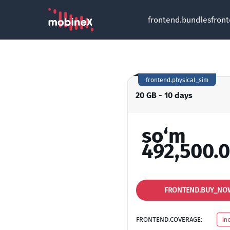
frontend.bundles
fron
frontend.physical_sim
20 GB - 10 days
so‘m
492,500.
FRONTEND.BUY_NO
FRONTEND.COVERAGE:
In