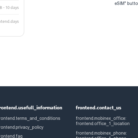
eSIM" button
B - 10 days
ntend.days
rontend.usefull_information
frontend.contact_us
rontend.terms_and_conditions
frontend.mobinex_office:
frontend.office_1_location
rontend.privacy_policy
frontend.mobinex_phone:
rontend.faq