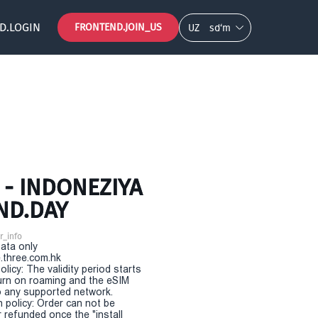
D.LOGIN
FRONTEND.JOIN_US
UZ
so‘m
- INDONEZIYA
ND.DAY
r_info
Data only
.three.com.hk
olicy: The validity period starts
urn on roaming and the eSIM
 any supported network.
n policy: Order can not be
r refunded once the "install