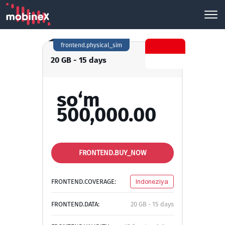
frontend.physical_sim
20 GB - 15 days
so‘m
500,000.00
FRONTEND.BUY_NOW
FRONTEND.COVERAGE:
Indoneziya
FRONTEND.DATA:
20 GB - 15 days