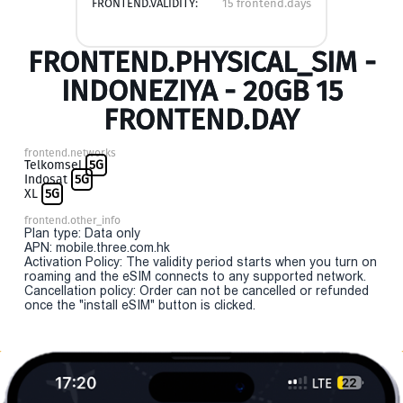
FRONTEND.VALIDITY:
15 frontend.days
FRONTEND.PHYSICAL_SIM -
INDONEZIYA - 20GB 15
FRONTEND.DAY
frontend.networks
Telkomsel
5G
Indosat
5G
XL
5G
frontend.other_info
Plan type: Data only
APN: mobile.three.com.hk
Activation Policy: The validity period starts when you turn on
roaming and the eSIM connects to any supported network.
Cancellation policy: Order can not be cancelled or refunded
once the "install eSIM" button is clicked.