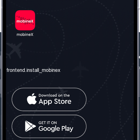
frontend.our_company
frontend.usefull_informati
frontend.about_us
frontend.terms_and_conditio
frontend.install_mobinex
frontend.our_services
frontend.privacy_policy
frontend.get_the_number
frontend.faq
frontend.contact_us
frontend.social_network
frontend.mobinex_office:
frontend.office_1_location
frontend.mobinex_phone:
frontend.office_1_phone