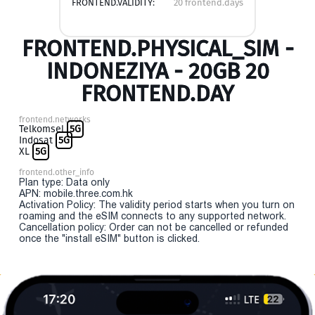
FRONTEND.VALIDITY:
20 frontend.days
FRONTEND.PHYSICAL_SIM -
INDONEZIYA - 20GB 20
FRONTEND.DAY
frontend.networks
Telkomsel
5G
Indosat
5G
XL
5G
frontend.other_info
Plan type: Data only
APN: mobile.three.com.hk
Activation Policy: The validity period starts when you turn on
roaming and the eSIM connects to any supported network.
Cancellation policy: Order can not be cancelled or refunded
once the "install eSIM" button is clicked.