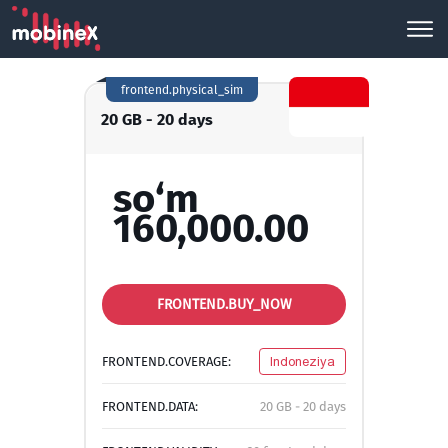
frontend.physical_sim
20 GB - 20 days
so‘m
160,000.00
FRONTEND.BUY_NOW
FRONTEND.COVERAGE:
Indoneziya
FRONTEND.DATA:
20 GB - 20 days