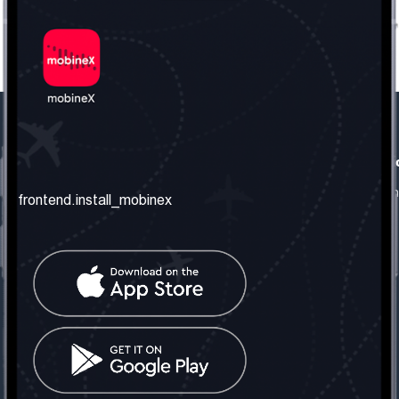
frontend.our_company
frontend.usefull_informati
frontend.about_us
frontend.terms_and_conditio
frontend.install_mobinex
frontend.our_services
frontend.privacy_policy
frontend.get_the_number
frontend.faq
frontend.contact_us
frontend.social_network
frontend.mobinex_office:
frontend.office_1_location
frontend.mobinex_phone:
frontend.office_1_phone