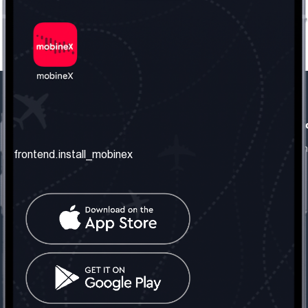
frontend.our_company
frontend.usefull_informati
frontend.about_us
frontend.terms_and_conditio
frontend.install_mobinex
frontend.our_services
frontend.privacy_policy
frontend.get_the_number
frontend.faq
frontend.contact_us
frontend.social_network
frontend.mobinex_office:
frontend.office_1_location
frontend.mobinex_phone:
frontend.office_1_phone