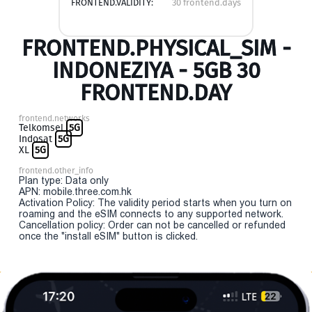
FRONTEND.VALIDITY:
30 frontend.days
FRONTEND.PHYSICAL_SIM -
INDONEZIYA - 5GB 30
FRONTEND.DAY
frontend.networks
Telkomsel
5G
Indosat
5G
XL
5G
frontend.other_info
Plan type: Data only
APN: mobile.three.com.hk
Activation Policy: The validity period starts when you turn on
roaming and the eSIM connects to any supported network.
Cancellation policy: Order can not be cancelled or refunded
once the "install eSIM" button is clicked.