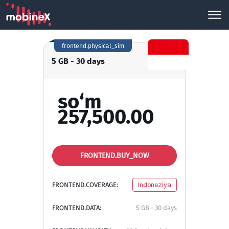
frontend.physical_sim
5 GB - 30 days
so‘m
257,500.00
FRONTEND.BUY_NOW
FRONTEND.COVERAGE:
Indoneziya
FRONTEND.DATA:
5 GB - 30 days