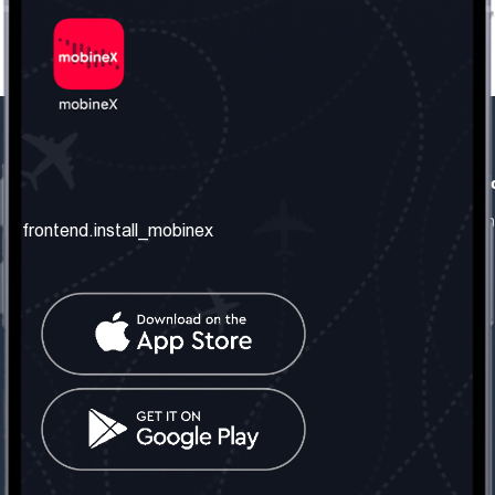
frontend.our_company
frontend.usefull_informati
frontend.about_us
frontend.terms_and_conditio
frontend.install_mobinex
frontend.our_services
frontend.privacy_policy
frontend.get_the_number
frontend.faq
frontend.contact_us
frontend.social_network
frontend.mobinex_office:
frontend.office_1_location
frontend.mobinex_phone:
frontend.office_1_phone
frontend.mobinex_email: