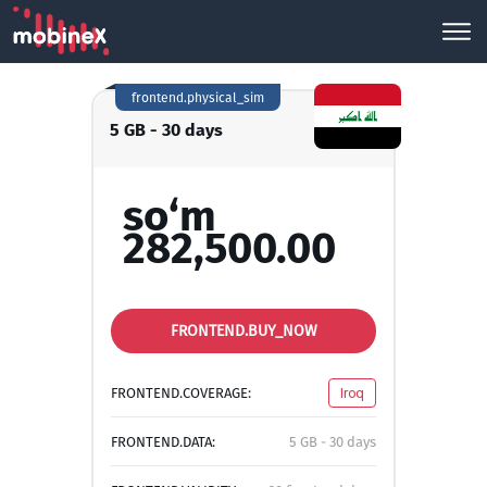
frontend.physical_sim
5 GB - 30 days
so‘m
282,500.00
FRONTEND.BUY_NOW
FRONTEND.COVERAGE:
Iroq
FRONTEND.DATA:
5 GB - 30 days