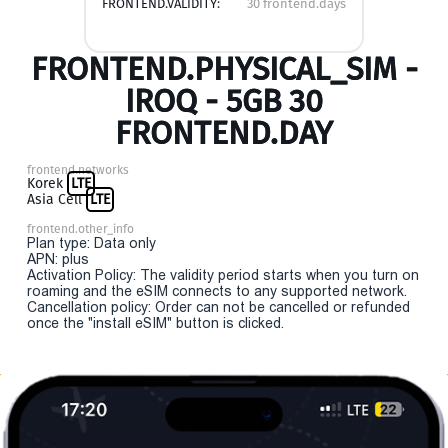
FRONTEND.VALIDITY:
30 frontend.days
FRONTEND.PHYSICAL_SIM -
IROQ - 5GB 30
FRONTEND.DAY
frontend.networks
Korek
LTE
Asia Cell
LTE
frontend.other_info
Plan type: Data only
APN: plus
Activation Policy: The validity period starts when you turn on
roaming and the eSIM connects to any supported network.
Cancellation policy: Order can not be cancelled or refunded
once the "install eSIM" button is clicked.