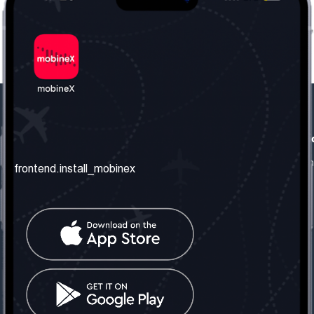
frontend.our_company
frontend.usefull_informati
frontend.about_us
frontend.terms_and_conditio
frontend.install_mobinex
frontend.our_services
frontend.privacy_policy
frontend.get_the_number
frontend.faq
frontend.contact_us
frontend.social_network
frontend.mobinex_office:
frontend.office_1_location
frontend.mobinex_phone:
frontend.office_1_phone