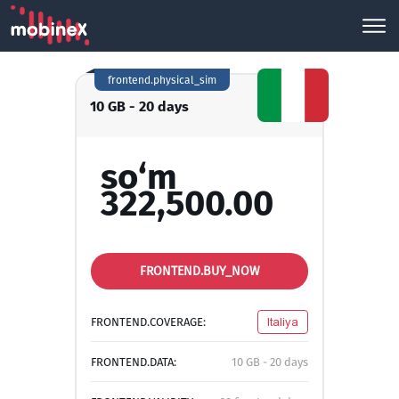
frontend.physical_sim
10 GB - 20 days
so‘m
322,500.00
FRONTEND.BUY_NOW
FRONTEND.COVERAGE:
Italiya
FRONTEND.DATA:
10 GB - 20 days