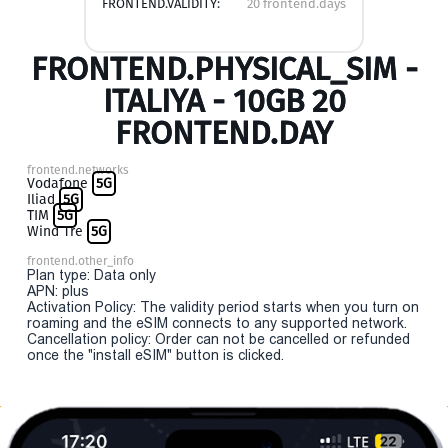
FRONTEND.VALIDITY:
20 frontend.days
FRONTEND.PHYSICAL_SIM -
ITALIYA - 10GB 20
FRONTEND.DAY
frontend.networks
Vodafone
5G
Iliad
5G
TIM
5G
Wind Tre
5G
frontend.other_info
Plan type: Data only
APN: plus
Activation Policy: The validity period starts when you turn on
roaming and the eSIM connects to any supported network.
Cancellation policy: Order can not be cancelled or refunded
once the "install eSIM" button is clicked.