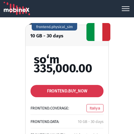
frontend.physical_sim
10 GB - 30 days
so‘m
335,000.00
FRONTEND.BUY_NOW
FRONTEND.COVERAGE:
Italiya
FRONTEND.DATA:
10 GB - 30 days