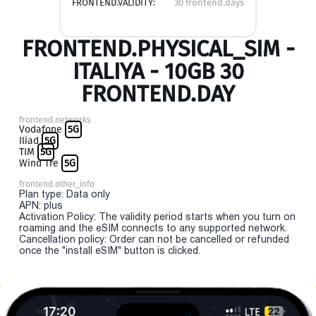
FRONTEND.VALIDITY:
30 frontend.days
FRONTEND.PHYSICAL_SIM -
ITALIYA - 10GB 30
FRONTEND.DAY
frontend.networks
Vodafone
5G
Iliad
5G
TIM
5G
Wind Tre
5G
frontend.other_info
Plan type: Data only
APN: plus
Activation Policy: The validity period starts when you turn on
roaming and the eSIM connects to any supported network.
Cancellation policy: Order can not be cancelled or refunded
once the "install eSIM" button is clicked.