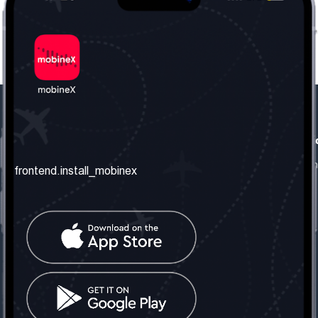
frontend.our_company
frontend.usefull_informati
frontend.about_us
frontend.terms_and_conditio
frontend.install_mobinex
frontend.our_services
frontend.privacy_policy
frontend.get_the_number
frontend.faq
frontend.contact_us
frontend.social_network
frontend.mobinex_office:
frontend.office_1_location
frontend.mobinex_phone:
frontend.office_1_phone