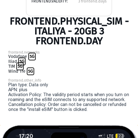
FRONTEND.VALIDITY:
3 frontend.days
FRONTEND.PHYSICAL_SIM -
ITALIYA - 20GB 3
FRONTEND.DAY
frontend.networks
Vodafone
5G
Iliad
5G
TIM
5G
Wind Tre
5G
frontend.other_info
Plan type: Data only
APN: plus
Activation Policy: The validity period starts when you turn on
roaming and the eSIM connects to any supported network.
Cancellation policy: Order can not be cancelled or refunded
once the "install eSIM" button is clicked.