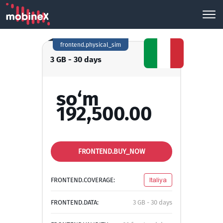
frontend.physical_sim
3 GB - 30 days
so‘m
192,500.00
FRONTEND.BUY_NOW
FRONTEND.COVERAGE:
Italiya
FRONTEND.DATA:
3 GB - 30 days