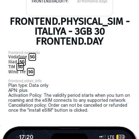
FRONTEND.VALIDITY:
30 frontend.days
FRONTEND.PHYSICAL_SIM -
ITALIYA - 3GB 30
FRONTEND.DAY
frontend.networks
Vodafone
5G
Iliad
5G
TIM
5G
Wind Tre
5G
frontend.other_info
Plan type: Data only
APN: plus
Activation Policy: The validity period starts when you turn on
roaming and the eSIM connects to any supported network.
Cancellation policy: Order can not be cancelled or refunded
once the "install eSIM" button is clicked.