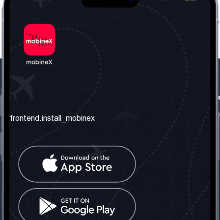
frontend.our_company
frontend.usefull_informati
frontend.about_us
frontend.terms_and_conditio
frontend.install_mobinex
frontend.our_services
frontend.privacy_policy
frontend.get_the_number
frontend.faq
frontend.contact_us
frontend.social_network
frontend.mobinex_office:
frontend.office_1_location
frontend.mobinex_phone:
frontend.office_1_phone