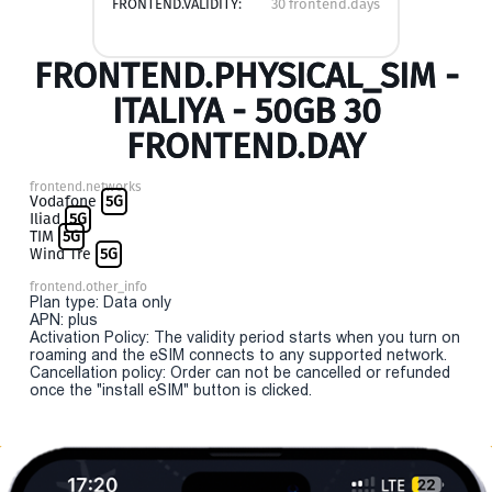
FRONTEND.VALIDITY:
30 frontend.days
FRONTEND.PHYSICAL_SIM -
ITALIYA - 50GB 30
FRONTEND.DAY
frontend.networks
Vodafone
5G
Iliad
5G
TIM
5G
Wind Tre
5G
frontend.other_info
Plan type: Data only
APN: plus
Activation Policy: The validity period starts when you turn on
roaming and the eSIM connects to any supported network.
Cancellation policy: Order can not be cancelled or refunded
once the "install eSIM" button is clicked.