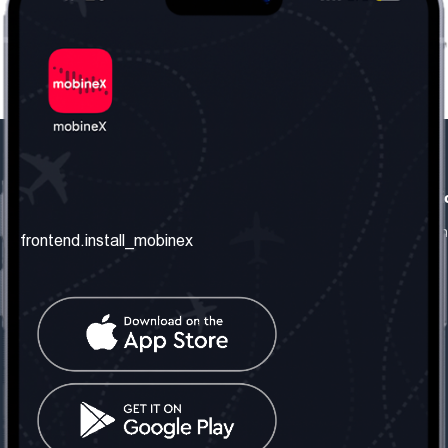
frontend.our_company
frontend.usefull_informati
frontend.about_us
frontend.terms_and_conditio
frontend.install_mobinex
frontend.our_services
frontend.privacy_policy
frontend.get_the_number
frontend.faq
frontend.contact_us
frontend.social_network
frontend.mobinex_office:
frontend.office_1_location
frontend.mobinex_phone:
frontend.office_1_phone