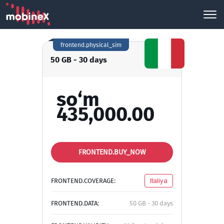
frontend.physical_sim
50 GB - 30 days
so‘m
435,000.00
FRONTEND.BUY_NOW
FRONTEND.COVERAGE:
Italiya
FRONTEND.DATA:
50 GB - 30 days