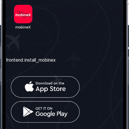
frontend.our_company
frontend.usefull_informati
frontend.about_us
frontend.terms_and_conditio
frontend.install_mobinex
frontend.our_services
frontend.privacy_policy
frontend.get_the_number
frontend.faq
frontend.contact_us
frontend.social_network
frontend.mobinex_office:
frontend.office_1_location
frontend.mobinex_phone:
frontend.office_1_phone
frontend.mobinex_email: