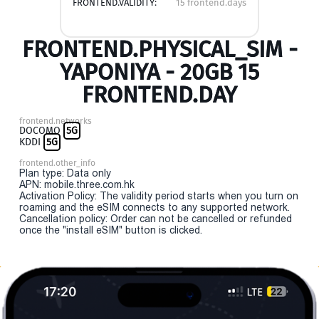
FRONTEND.VALIDITY:
15 frontend.days
FRONTEND.PHYSICAL_SIM -
YAPONIYA - 20GB 15
FRONTEND.DAY
frontend.networks
DOCOMO
5G
KDDI
5G
frontend.other_info
Plan type: Data only
APN: mobile.three.com.hk
Activation Policy: The validity period starts when you turn on
roaming and the eSIM connects to any supported network.
Cancellation policy: Order can not be cancelled or refunded
once the "install eSIM" button is clicked.