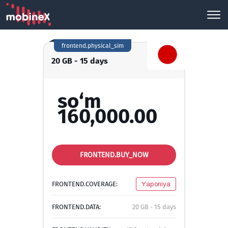
frontend.physical_sim
20 GB - 15 days
so‘m
160,000.00
FRONTEND.BUY_NOW
FRONTEND.COVERAGE:
Yaponiya
FRONTEND.DATA:
20 GB - 15 days