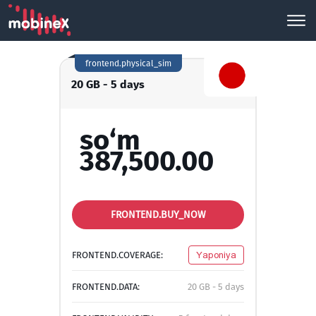
frontend.physical_sim
20 GB - 5 days
so‘m
387,500.00
FRONTEND.BUY_NOW
FRONTEND.COVERAGE:
Yaponiya
FRONTEND.DATA:
20 GB - 5 days