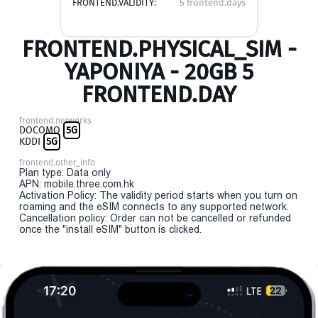
FRONTEND.VALIDITY:
5 frontend.days
FRONTEND.PHYSICAL_SIM -
YAPONIYA - 20GB 5
FRONTEND.DAY
frontend.networks
DOCOMO
5G
KDDI
5G
frontend.other_info
Plan type: Data only
APN: mobile.three.com.hk
Activation Policy: The validity period starts when you turn on
roaming and the eSIM connects to any supported network.
Cancellation policy: Order can not be cancelled or refunded
once the "install eSIM" button is clicked.