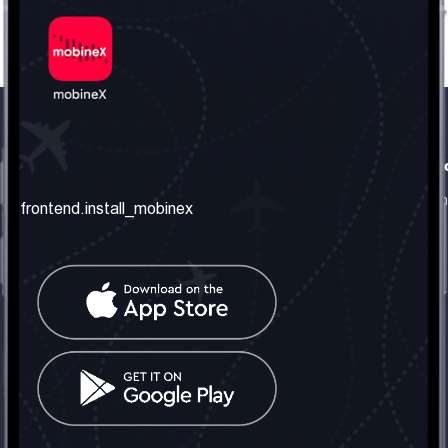
frontend.our_company
frontend.usefull_informati
frontend.about_us
frontend.terms_and_conditio
frontend.install_mobinex
frontend.our_services
frontend.privacy_policy
frontend.get_the_number
frontend.faq
frontend.contact_us
frontend.social_network
frontend.mobinex_office:
frontend.office_1_location
frontend.mobinex_phone:
frontend.office_1_phone
frontend.mobinex_email: