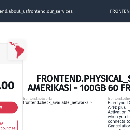
tend.about_us
frontend.our_services
FRONTEN
FRONTEND.PHYSICAL_S
.00
AMERIKASI - 100GB 60 
frontend.networks
frontend.othe
frontend.check_available_networks >
Plan type: 
W
APN: plus
Activation P
when you t
connects to
35
Cancellatio
.countries