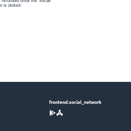
r refunded once the "install
 is clicked.
frontend.social_network