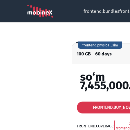
frontend.bundles
fron
frontend.physical_sim
100 GB - 60 days
so‘m
7,455,000
FRONTEND.BUY_NO
FRONTEND.COVERAGE:
frontend