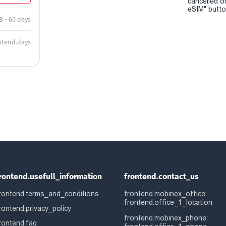
cancelled o
eSIM" button
B - 60 days
ntend.days
rontend.usefull_information
frontend.contact_us
rontend.terms_and_conditions
frontend.mobinex_office:
frontend.office_1_location
rontend.privacy_policy
frontend.mobinex_phone:
rontend.faq