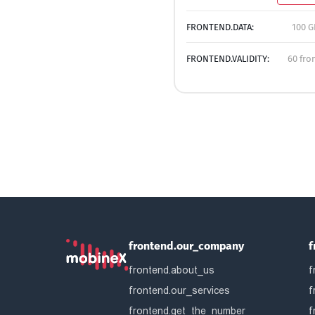
FRONTEND.DATA:
100 G
FRONTEND.VALIDITY:
60 fro
frontend.our_company
f
frontend.about_us
f
frontend.our_services
f
frontend.get_the_number
f