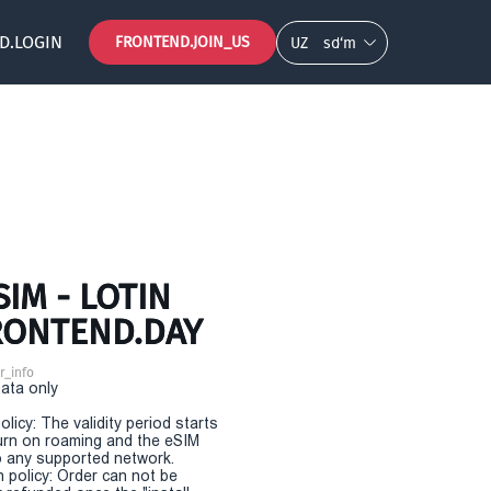
D.LOGIN
FRONTEND.JOIN_US
UZ
so‘m
IM - LOTIN
FRONTEND.DAY
r_info
Data only
olicy: The validity period starts
urn on roaming and the eSIM
 any supported network.
n policy: Order can not be