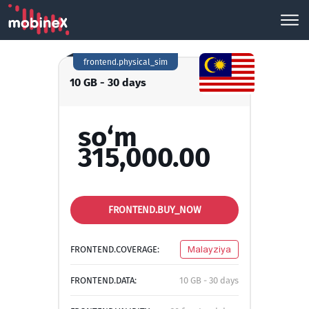
frontend.physical_sim
10 GB - 30 days
so‘m
315,000.00
FRONTEND.BUY_NOW
FRONTEND.COVERAGE:
Malayziya
FRONTEND.DATA:
10 GB - 30 days