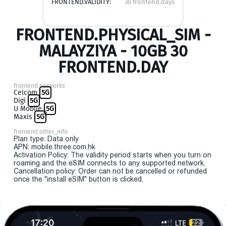
FRONTEND.VALIDITY:
30 frontend.days
FRONTEND.PHYSICAL_SIM -
MALAYZIYA - 10GB 30
FRONTEND.DAY
frontend.networks
Celcom
5G
Digi
5G
U Mobile
5G
Maxis
5G
frontend.other_info
Plan type: Data only
APN: mobile.three.com.hk
Activation Policy: The validity period starts when you turn on
roaming and the eSIM connects to any supported network.
Cancellation policy: Order can not be cancelled or refunded
once the "install eSIM" button is clicked.