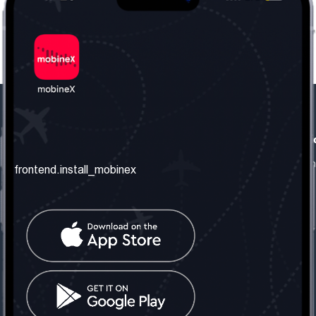
frontend.our_company
frontend.usefull_informati
frontend.about_us
frontend.terms_and_conditio
frontend.install_mobinex
frontend.our_services
frontend.privacy_policy
frontend.get_the_number
frontend.faq
frontend.contact_us
frontend.social_network
frontend.mobinex_office:
frontend.office_1_location
frontend.mobinex_phone:
frontend.office_1_phone