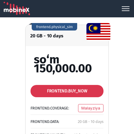
frontend.physical_sim
20 GB - 10 days
so‘m
150,000.00
FRONTEND.BUY_NOW
FRONTEND.COVERAGE:
Malayziya
FRONTEND.DATA:
20 GB - 10 days