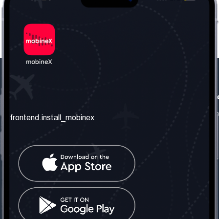
frontend.our_company
frontend.usefull_informati
frontend.about_us
frontend.terms_and_conditio
frontend.install_mobinex
frontend.our_services
frontend.privacy_policy
frontend.get_the_number
frontend.faq
frontend.contact_us
frontend.social_network
frontend.mobinex_office:
frontend.office_1_location
frontend.mobinex_phone:
frontend.office_1_phone