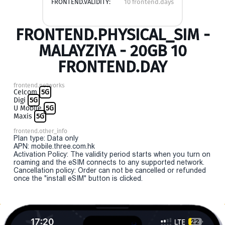
FRONTEND.VALIDITY:
10 frontend.days
FRONTEND.PHYSICAL_SIM -
MALAYZIYA - 20GB 10
FRONTEND.DAY
frontend.networks
Celcom
5G
Digi
5G
U Mobile
5G
Maxis
5G
frontend.other_info
Plan type: Data only
APN: mobile.three.com.hk
Activation Policy: The validity period starts when you turn on
roaming and the eSIM connects to any supported network.
Cancellation policy: Order can not be cancelled or refunded
once the "install eSIM" button is clicked.