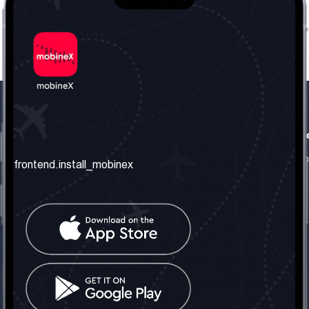
frontend.our_company
frontend.usefull_informati
frontend.about_us
frontend.terms_and_conditio
frontend.install_mobinex
frontend.our_services
frontend.privacy_policy
frontend.get_the_number
frontend.faq
frontend.contact_us
frontend.social_network
frontend.mobinex_office:
frontend.office_1_location
frontend.mobinex_phone:
frontend.office_1_phone