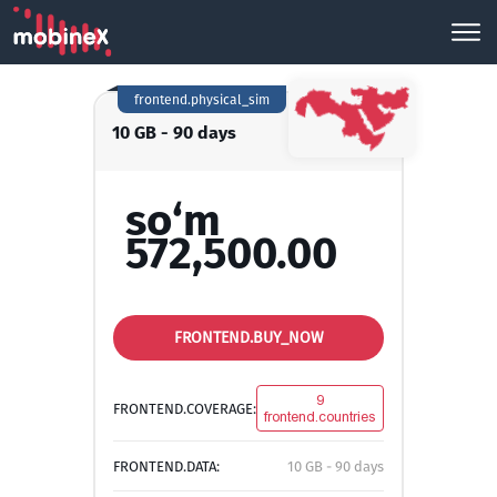
frontend.physical_sim
10 GB - 90 days
so‘m
572,500.00
FRONTEND.BUY_NOW
9
FRONTEND.COVERAGE:
frontend.countries
FRONTEND.DATA:
10 GB - 90 days