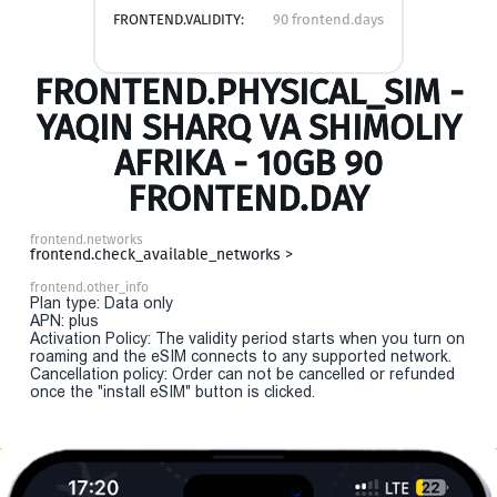
FRONTEND.VALIDITY:
90 frontend.days
FRONTEND.PHYSICAL_SIM -
YAQIN SHARQ VA SHIMOLIY
AFRIKA - 10GB 90
FRONTEND.DAY
frontend.networks
frontend.check_available_networks >
frontend.other_info
Plan type: Data only
APN: plus
Activation Policy: The validity period starts when you turn on
roaming and the eSIM connects to any supported network.
Cancellation policy: Order can not be cancelled or refunded
once the "install eSIM" button is clicked.