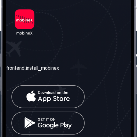
frontend.our_company
frontend.usefull_informati
frontend.about_us
frontend.terms_and_conditio
frontend.install_mobinex
frontend.our_services
frontend.privacy_policy
frontend.get_the_number
frontend.faq
frontend.contact_us
frontend.social_network
frontend.mobinex_office:
frontend.office_1_location
frontend.mobinex_phone:
frontend.office_1_phone