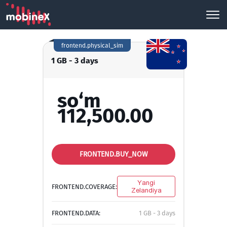
frontend.physical_sim
1 GB - 3 days
so‘m
112,500.00
FRONTEND.BUY_NOW
Yangi
FRONTEND.COVERAGE:
Zelandiya
FRONTEND.DATA:
1 GB - 3 days