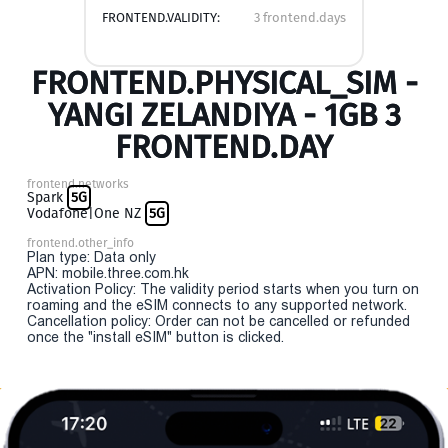
FRONTEND.VALIDITY:
3 frontend.days
FRONTEND.PHYSICAL_SIM -
YANGI ZELANDIYA - 1GB 3
FRONTEND.DAY
frontend.networks
Spark
5G
Vodafone|One NZ
5G
frontend.other_info
Plan type: Data only
APN: mobile.three.com.hk
Activation Policy: The validity period starts when you turn on
roaming and the eSIM connects to any supported network.
Cancellation policy: Order can not be cancelled or refunded
once the "install eSIM" button is clicked.