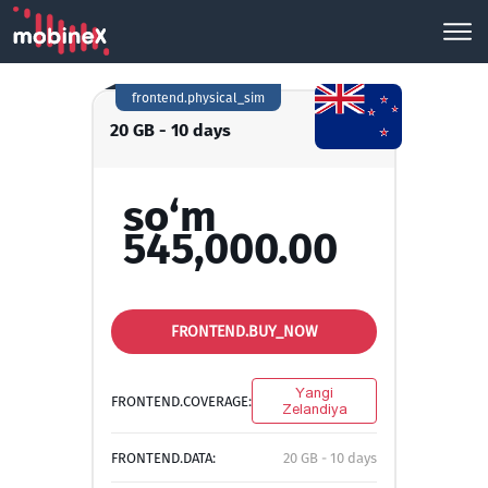
frontend.physical_sim
20 GB - 10 days
so‘m
545,000.00
FRONTEND.BUY_NOW
Yangi
FRONTEND.COVERAGE:
Zelandiya
FRONTEND.DATA:
20 GB - 10 days