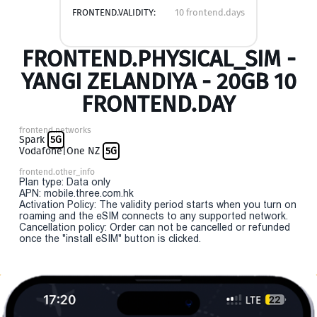
FRONTEND.VALIDITY:
10 frontend.days
FRONTEND.PHYSICAL_SIM -
YANGI ZELANDIYA - 20GB 10
FRONTEND.DAY
frontend.networks
Spark
5G
Vodafone|One NZ
5G
frontend.other_info
Plan type: Data only
APN: mobile.three.com.hk
Activation Policy: The validity period starts when you turn on
roaming and the eSIM connects to any supported network.
Cancellation policy: Order can not be cancelled or refunded
once the "install eSIM" button is clicked.