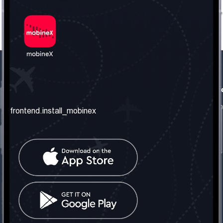
frontend.our_company
frontend.usefull_informati
frontend.about_us
frontend.terms_and_conditio
frontend.install_mobinex
frontend.our_services
frontend.privacy_policy
frontend.get_the_number
frontend.faq
frontend.contact_us
frontend.social_network
frontend.mobinex_office:
frontend.office_1_location
frontend.mobinex_phone:
frontend.office_1_phone