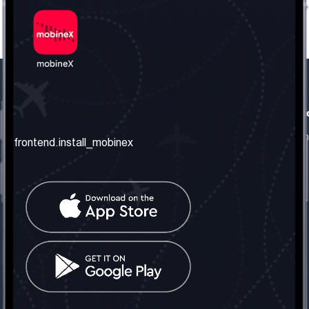
frontend.our_company
frontend.usefull_informati
frontend.about_us
frontend.terms_and_conditio
frontend.install_mobinex
frontend.our_services
frontend.privacy_policy
frontend.get_the_number
frontend.faq
frontend.contact_us
frontend.social_network
frontend.mobinex_office:
frontend.office_1_location
frontend.mobinex_phone:
frontend.office_1_phone
frontend.mobinex_email: