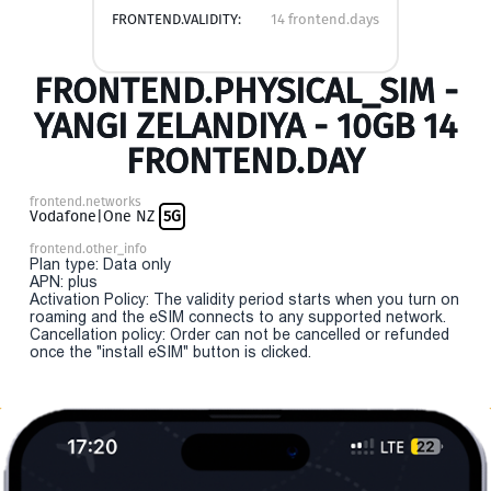
FRONTEND.VALIDITY:
14 frontend.days
FRONTEND.PHYSICAL_SIM -
YANGI ZELANDIYA - 10GB 14
FRONTEND.DAY
frontend.networks
Vodafone|One NZ
5G
frontend.other_info
Plan type: Data only
APN: plus
Activation Policy: The validity period starts when you turn on
roaming and the eSIM connects to any supported network.
Cancellation policy: Order can not be cancelled or refunded
once the "install eSIM" button is clicked.