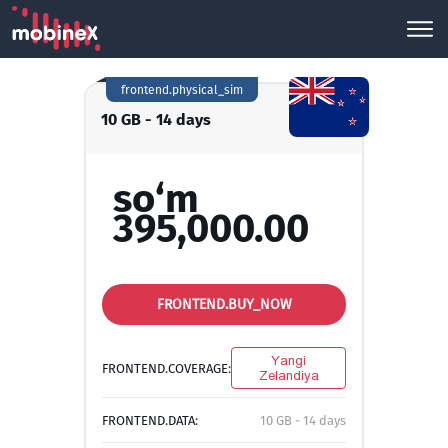
frontend.physical_sim
10 GB - 14 days
so‘m
395,000.00
FRONTEND.BUY_NOW
Yangi
FRONTEND.COVERAGE:
Zelandiya
FRONTEND.DATA:
10 GB - 14 days