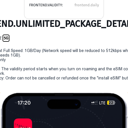
FRONTEND.VALIDITY:
frontend.daily
ND.UNLIMITED_PACKAGE_DETAI
NZ
5G
t Full Speed: 1GB/Day (Network speed will be reduced to 512kbps w
eeds 1GB).
only
y: The validity period starts when you turn on roaming and the eSIM c
rk.
cy: Order can not be cancelled or refunded once the "install eSIM" butt