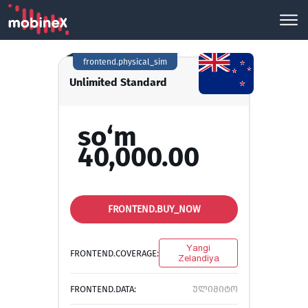
frontend.physical_sim
Unlimited Standard
so‘m
40,000.00
FRONTEND.BUY_NOW
Yangi
FRONTEND.COVERAGE:
Zelandiya
FRONTEND.DATA:
ულიმიტო