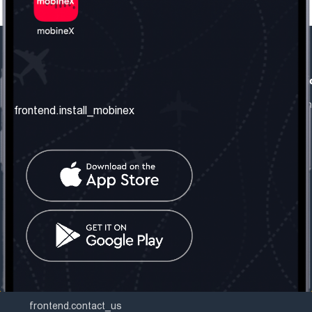
frontend.our_company
frontend.usefull_informati
frontend.about_us
frontend.terms_and_conditio
frontend.install_mobinex
frontend.our_services
frontend.privacy_policy
frontend.get_the_number
frontend.faq
frontend.contact_us
frontend.social_network
frontend.mobinex_office:
frontend.office_1_location
frontend.mobinex_phone:
frontend.office_1_phone
frontend.mobinex_email:
frontend.office_1_email
frontend.contact_us