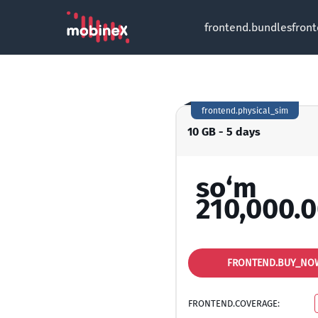
frontend.bundles
fron
frontend.physical_sim
10 GB - 5 days
so‘m
210,000.
FRONTEND.BUY_NO
FRONTEND.COVERAGE: