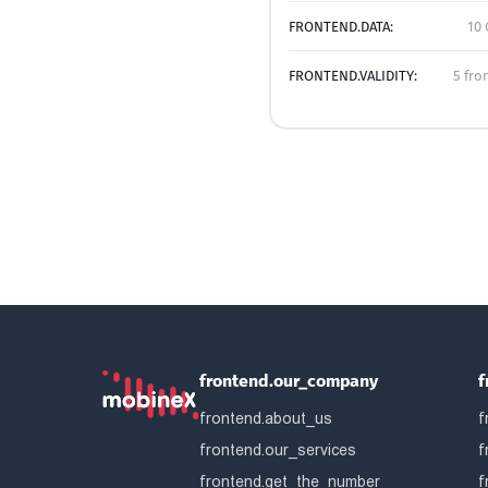
FRONTEND.DATA:
10 
FRONTEND.VALIDITY:
5 fro
frontend.our_company
f
frontend.about_us
f
frontend.our_services
f
frontend.get_the_number
f