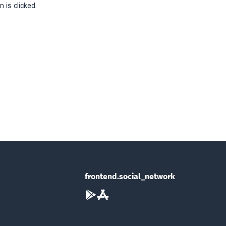
 is clicked.
frontend.social_network