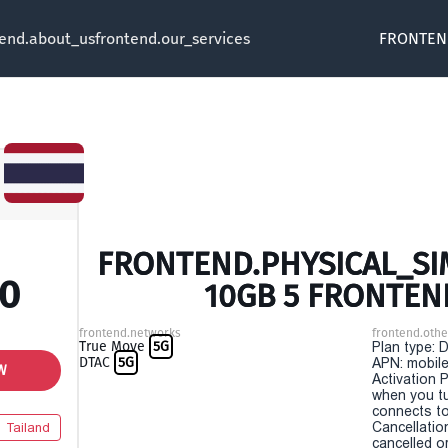
tend.about_us
frontend.our_services
FRONTEN
FRONTEND.PHYSICAL_SIM
00
10GB 5 FRONTEN
frontend.networks
frontend.othe
True Move
5G
Plan type: 
DTAC
5G
APN: mobile
W
Activation P
when you t
connects to
Cancellatio
Tailand
cancelled o