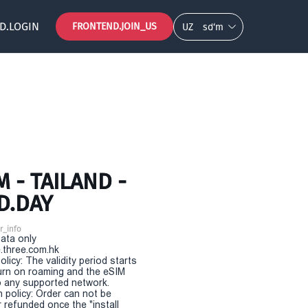
D.LOGIN
FRONTEND.JOIN_US
UZ
so‘m
 - TAILAND -
D.DAY
r_info
Data only
.three.com.hk
olicy: The validity period starts
urn on roaming and the eSIM
 any supported network.
n policy: Order can not be
r refunded once the "install