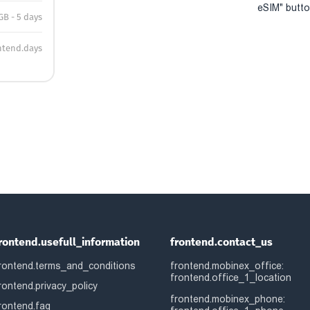
eSIM" button
GB - 5 days
ntend.days
rontend.usefull_information
frontend.contact_us
rontend.terms_and_conditions
frontend.mobinex_office:
frontend.office_1_location
rontend.privacy_policy
frontend.mobinex_phone:
rontend.faq