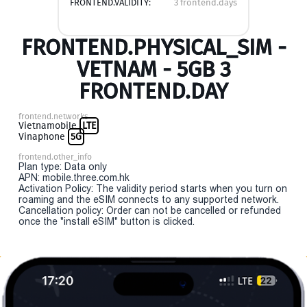
FRONTEND.VALIDITY:
3 frontend.days
FRONTEND.PHYSICAL_SIM -
VETNAM - 5GB 3
FRONTEND.DAY
frontend.networks
Vietnamobile
LTE
Vinaphone
5G
frontend.other_info
Plan type: Data only
APN: mobile.three.com.hk
Activation Policy: The validity period starts when you turn on
roaming and the eSIM connects to any supported network.
Cancellation policy: Order can not be cancelled or refunded
once the "install eSIM" button is clicked.