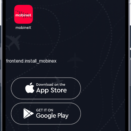
frontend.our_company
frontend.usefull_informati
frontend.about_us
frontend.terms_and_conditio
frontend.install_mobinex
frontend.our_services
frontend.privacy_policy
frontend.get_the_number
frontend.faq
frontend.contact_us
frontend.social_network
frontend.mobinex_office:
frontend.office_1_location
frontend.mobinex_phone:
frontend.office_1_phone
frontend.mobinex_email: