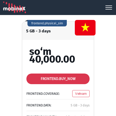
frontend.physical_sim
5 GB - 3 days
so‘m
40,000.00
FRONTEND.BUY_NOW
FRONTEND.COVERAGE:
Vetnam
FRONTEND.DATA:
5 GB - 3 days