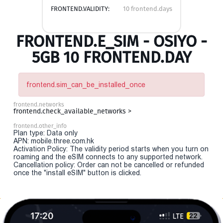
FRONTEND.VALIDITY:
10 frontend.days
FRONTEND.E_SIM - OSIYO -
5GB 10 FRONTEND.DAY
frontend.sim_can_be_installed_once
frontend.networks
frontend.check_available_networks >
frontend.other_info
Plan type: Data only
APN: mobile.three.com.hk
Activation Policy: The validity period starts when you turn on
roaming and the eSIM connects to any supported network.
Cancellation policy: Order can not be cancelled or refunded
once the "install eSIM" button is clicked.