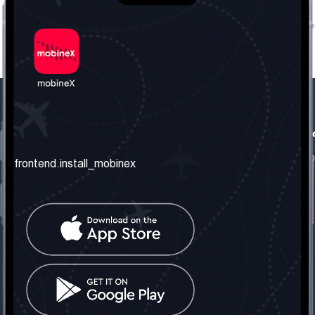
frontend.our_company
frontend.usefull_informati
frontend.about_us
frontend.terms_and_conditio
frontend.install_mobinex
frontend.our_services
frontend.privacy_policy
frontend.get_the_number
frontend.faq
frontend.contact_us
frontend.social_network
frontend.mobinex_office:
frontend.office_1_location
frontend.mobinex_phone:
frontend.office_1_phone