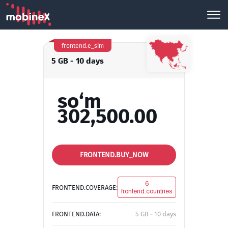
frontend.e_sim
5 GB - 10 days
so‘m
302,500.00
FRONTEND.BUY_NOW
6
FRONTEND.COVERAGE:
frontend.countries
FRONTEND.DATA:
5 GB - 10 days