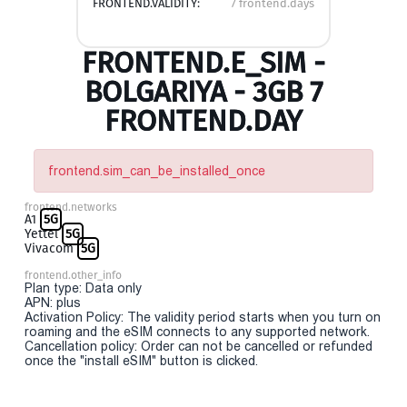
FRONTEND.VALIDITY:
7 frontend.days
FRONTEND.E_SIM -
BOLGARIYA - 3GB 7
FRONTEND.DAY
frontend.sim_can_be_installed_once
frontend.networks
A1
5G
Yettel
5G
Vivacom
5G
frontend.other_info
Plan type: Data only
APN: plus
Activation Policy: The validity period starts when you turn on
roaming and the eSIM connects to any supported network.
Cancellation policy: Order can not be cancelled or refunded
once the "install eSIM" button is clicked.