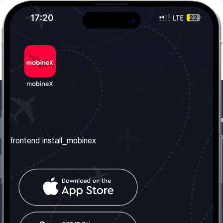
frontend.our_company
frontend.usefull_informati
frontend.about_us
frontend.terms_and_conditio
frontend.install_mobinex
frontend.our_services
frontend.privacy_policy
frontend.get_the_number
frontend.faq
frontend.contact_us
frontend.social_network
frontend.mobinex_office:
frontend.office_1_location