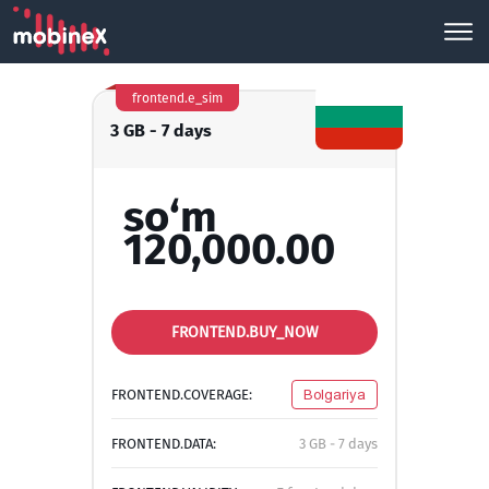
frontend.e_sim
3 GB - 7 days
so‘m
120,000.00
FRONTEND.BUY_NOW
FRONTEND.COVERAGE:
Bolgariya
FRONTEND.DATA:
3 GB - 7 days