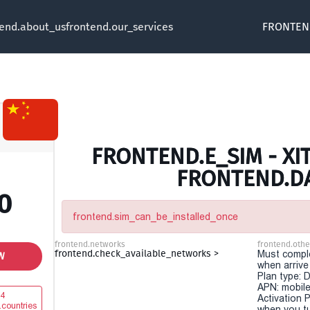
tend.about_us
frontend.our_services
FRONTEN
FRONTEND.E_SIM - XIT
FRONTEND.D
0
frontend.sim_can_be_installed_once
frontend.networks
frontend.othe
frontend.check_available_networks >
Must comple
W
when arriv
Plan type: 
APN: mobile
4
Activation P
.countries
when you t