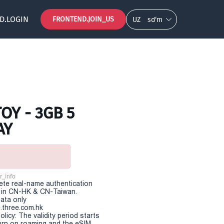
D.LOGIN
FRONTEND.JOIN_US
UZ
so‘m
OY - 3GB 5
AY
r_info
te real-name authentication
e in CN-HK & CN-Taiwan.
Data only
.three.com.hk
olicy: The validity period starts
urn on roaming and the eSIM