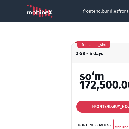
frontend.bundles
fron
frontend.e_sim
3 GB - 5 days
so‘m
172,500.0
FRONTEND.BUY_NO
FRONTEND.COVERAGE:
frontend