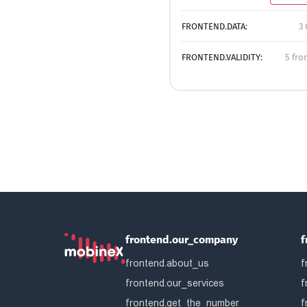
FRONTEND.DATA:
3 
FRONTEND.VALIDITY:
5 fro
frontend.our_company
f
frontend.about_us
f
frontend.our_services
f
frontend.get_the_number
f