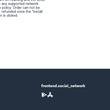
 any supported network.
n policy: Order can not be
r refunded once the "install
 is clicked.
frontend.social_network