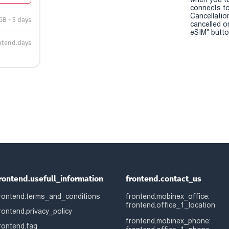
connects to
Cancellatio
GB - 5 days
cancelled o
eSIM" button
ntend.days
rontend.usefull_information
frontend.contact_us
rontend.terms_and_conditions
frontend.mobinex_office:
frontend.office_1_location
rontend.privacy_policy
frontend.mobinex_phone:
rontend.faq