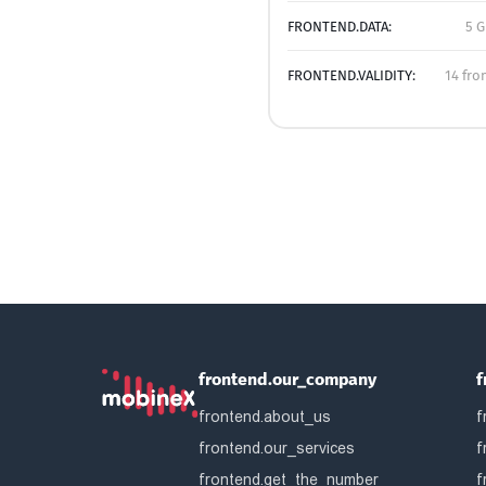
FRONTEND.DATA:
5 G
FRONTEND.VALIDITY:
14 fro
frontend.our_company
f
frontend.about_us
f
frontend.our_services
f
frontend.get_the_number
f