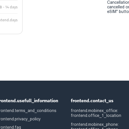
Cancellatio
cancelled o
B - 14 days
eSIM" button
ntend.days
rontend.usefull_information
frontend.contact_us
rontend.terms_and_conditions
frontend.mobinex_office:
frontend.office_1_location
rontend.privacy_policy
frontend.mobinex_phone:
rontend.faq