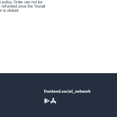
n policy: Order can not be
r refunded once the "install
 is clicked.
frontend.social_network