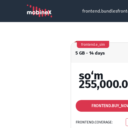
frontend.bundles
fron
frontend.e_sim
5 GB - 14 days
so‘m
255,000.
FRONTEND.BUY_NO
FRONTEND.COVERAGE: