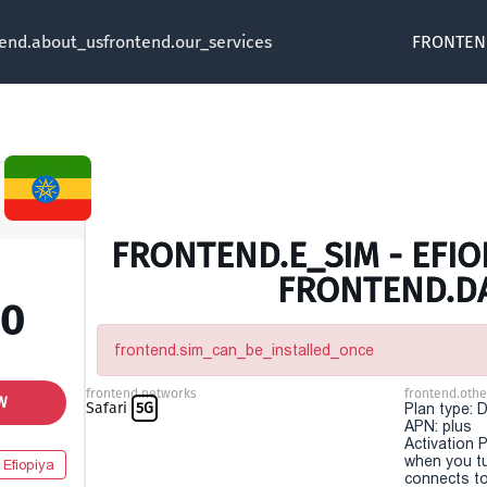
tend.about_us
frontend.our_services
FRONTEN
FRONTEND.E_SIM - EFIOP
FRONTEND.D
00
frontend.sim_can_be_installed_once
frontend.networks
frontend.othe
W
Safari
5G
Plan type: 
APN: plus
Activation P
when you t
Efiopiya
connects to