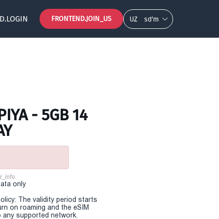
D.LOGIN
FRONTEND.JOIN_US
UZ
so‘m
IYA - 5GB 14
AY
r_info
Data only
olicy: The validity period starts
urn on roaming and the eSIM
 any supported network.