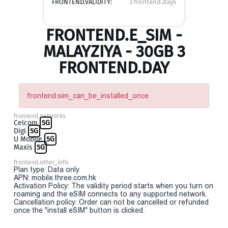
FRONTEND.VALIDITY:
3 frontend.days
FRONTEND.E_SIM -
MALAYZIYA - 30GB 3
FRONTEND.DAY
frontend.sim_can_be_installed_once
frontend.networks
Celcom
5G
Digi
5G
U Mobile
5G
Maxis
5G
frontend.other_info
Plan type: Data only
APN: mobile.three.com.hk
Activation Policy: The validity period starts when you turn on
roaming and the eSIM connects to any supported network.
Cancellation policy: Order can not be cancelled or refunded
once the "install eSIM" button is clicked.