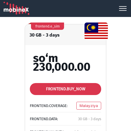
frontend.e_sim
30 GB - 3 days
so‘m
230,000.00
FRONTEND.BUY_NOW
FRONTEND.COVERAGE:
Malayziya
FRONTEND.DATA:
30 GB - 3 days