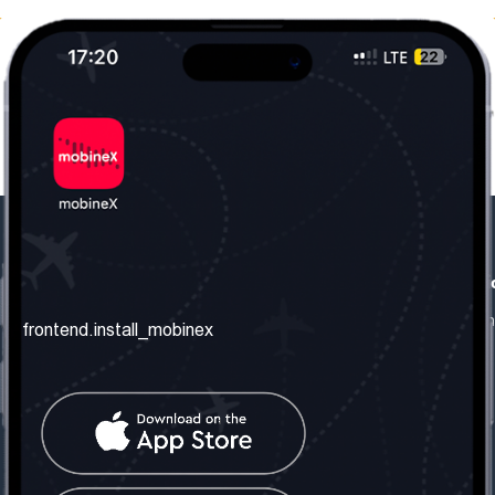
frontend.our_company
frontend.usefull_informati
frontend.about_us
frontend.terms_and_conditio
frontend.install_mobinex
frontend.our_services
frontend.privacy_policy
frontend.get_the_number
frontend.faq
frontend.contact_us
frontend.social_network
frontend.mobinex_office: