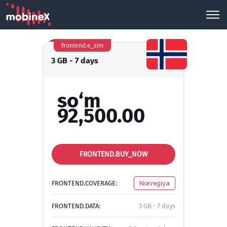
frontend.e_sim
3 GB - 7 days
so‘m
92,500.00
FRONTEND.BUY_NOW
FRONTEND.COVERAGE:
Norvegiya
FRONTEND.DATA:
3 GB - 7 days