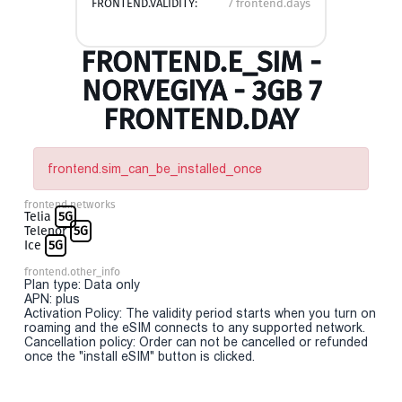
FRONTEND.VALIDITY:
7 frontend.days
FRONTEND.E_SIM -
NORVEGIYA - 3GB 7
FRONTEND.DAY
frontend.sim_can_be_installed_once
frontend.networks
Telia
5G
Telenor
5G
Ice
5G
frontend.other_info
Plan type: Data only
APN: plus
Activation Policy: The validity period starts when you turn on
roaming and the eSIM connects to any supported network.
Cancellation policy: Order can not be cancelled or refunded
once the "install eSIM" button is clicked.