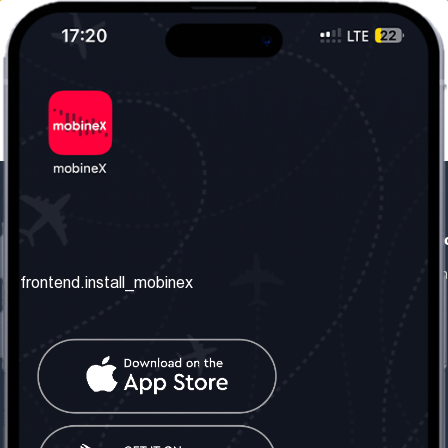
frontend.our_company
frontend.usefull_informati
frontend.about_us
frontend.terms_and_conditio
frontend.install_mobinex
frontend.our_services
frontend.privacy_policy
frontend.get_the_number
frontend.faq
frontend.contact_us
frontend.social_network
frontend.mobinex_office:
frontend.office_1_location