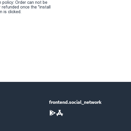
n policy: Order can not be
r refunded once the "install
 is clicked.
frontend.social_network