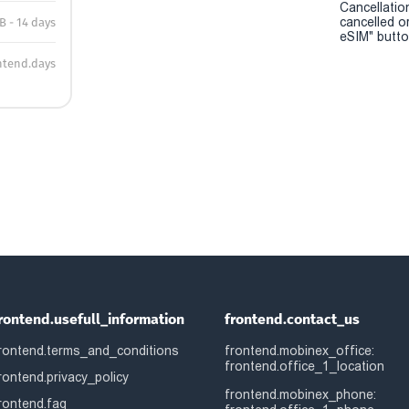
Cancellatio
cancelled o
B - 14 days
eSIM" button
ntend.days
rontend.usefull_information
frontend.contact_us
rontend.terms_and_conditions
frontend.mobinex_office:
frontend.office_1_location
rontend.privacy_policy
frontend.mobinex_phone:
rontend.faq