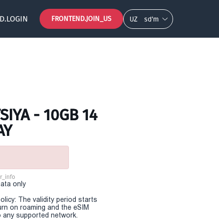
D.LOGIN
FRONTEND.JOIN_US
UZ
so‘m
IYA - 10GB 14
AY
r_info
Data only
olicy: The validity period starts
urn on roaming and the eSIM
 any supported network.