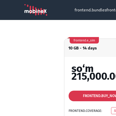
frontend.bundles
fron
frontend.e_sim
10 GB - 14 days
so‘m
215,000.
FRONTEND.BUY_NO
FRONTEND.COVERAGE:
S