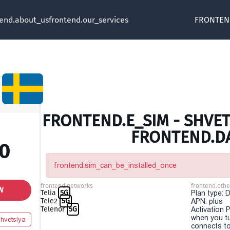
tend.about_us
frontend.our_services
FRONTEN
FRONTEND.E_SIM - SHVETS
FRONTEND.D
00
frontend.sim_can_be_installed_once
frontend.networks
frontend.othe
W
Telia
5G
Plan type: 
Tele2
5G
APN: plus
Telenor
5G
Activation P
when you t
hvetsiya
connects to