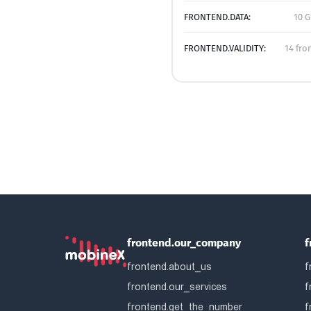
FRONTEND.DATA:
10 G
FRONTEND.VALIDITY:
14 fro
frontend.our_company
f
frontend.about_us
f
frontend.our_services
f
frontend.get_the_number
f