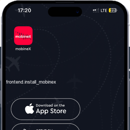
frontend.our_company
frontend.usefull_informati
frontend.about_us
frontend.terms_and_conditio
frontend.install_mobinex
frontend.our_services
frontend.privacy_policy
frontend.get_the_number
frontend.faq
frontend.contact_us
frontend.social_network
frontend.mobinex_office:
frontend.office_1_location