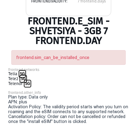
FRONTEND.VALIDITY:
7 frontend.days
FRONTEND.E_SIM -
SHVETSIYA - 3GB 7
FRONTEND.DAY
frontend.sim_can_be_installed_once
frontend.networks
Telia
5G
Tele2
5G
Telenor
5G
frontend.other_info
Plan type: Data only
APN: plus
Activation Policy: The validity period starts when you turn on
roaming and the eSIM connects to any supported network.
Cancellation policy: Order can not be cancelled or refunded
once the "install eSIM" button is clicked.