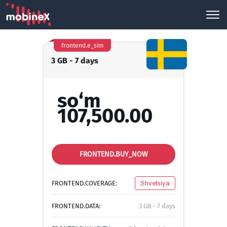
frontend.e_sim
3 GB - 7 days
so‘m
107,500.00
FRONTEND.BUY_NOW
FRONTEND.COVERAGE:
Shvetsiya
FRONTEND.DATA:
3 GB - 7 days