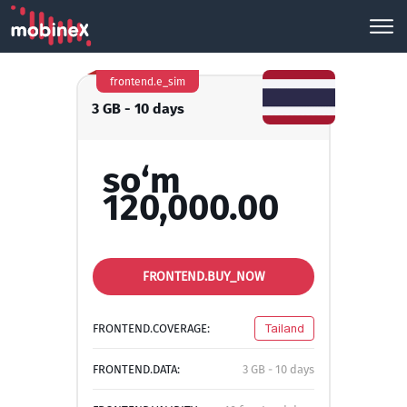
frontend.e_sim
3 GB - 10 days
so‘m
120,000.00
FRONTEND.BUY_NOW
FRONTEND.COVERAGE:
Tailand
FRONTEND.DATA:
3 GB - 10 days