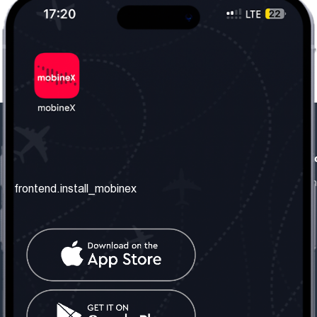
frontend.our_company
frontend.usefull_informati
frontend.about_us
frontend.terms_and_conditio
frontend.install_mobinex
frontend.our_services
frontend.privacy_policy
frontend.get_the_number
frontend.faq
frontend.contact_us
frontend.social_network
frontend.mobinex_office:
frontend.office_1_location