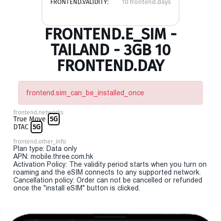
FRONTEND.VALIDITY:
10 frontend.days
FRONTEND.E_SIM -
TAILAND - 3GB 10
FRONTEND.DAY
frontend.sim_can_be_installed_once
frontend.networks
True Move
5G
DTAC
5G
frontend.other_info
Plan type: Data only
APN: mobile.three.com.hk
Activation Policy: The validity period starts when you turn on
roaming and the eSIM connects to any supported network.
Cancellation policy: Order can not be cancelled or refunded
once the "install eSIM" button is clicked.