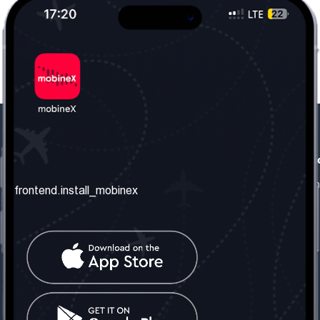
frontend.our_company
frontend.usefull_informati
frontend.about_us
frontend.terms_and_conditio
frontend.install_mobinex
frontend.our_services
frontend.privacy_policy
frontend.get_the_number
frontend.faq
frontend.contact_us
frontend.social_network
frontend.mobinex_office:
frontend.office_1_location