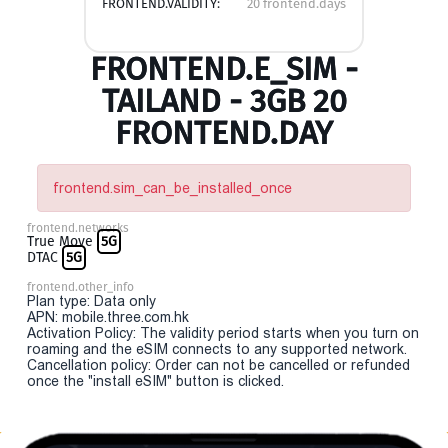
FRONTEND.VALIDITY:
20 frontend.days
FRONTEND.E_SIM -
TAILAND - 3GB 20
FRONTEND.DAY
frontend.sim_can_be_installed_once
frontend.networks
True Move
5G
DTAC
5G
frontend.other_info
Plan type: Data only
APN: mobile.three.com.hk
Activation Policy: The validity period starts when you turn on
roaming and the eSIM connects to any supported network.
Cancellation policy: Order can not be cancelled or refunded
once the "install eSIM" button is clicked.