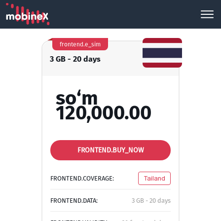
frontend.e_sim
3 GB - 20 days
so‘m
120,000.00
FRONTEND.BUY_NOW
FRONTEND.COVERAGE:
Tailand
FRONTEND.DATA:
3 GB - 20 days