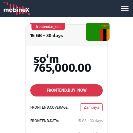
frontend.e_sim
15 GB - 30 days
so‘m
765,000.00
FRONTEND.BUY_NOW
FRONTEND.COVERAGE:
Zambiya
FRONTEND.DATA:
15 GB - 30 days