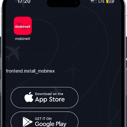
frontend.our_company
frontend.usefull_informati
frontend.about_us
frontend.terms_and_conditio
frontend.install_mobinex
frontend.our_services
frontend.privacy_policy
frontend.get_the_number
frontend.faq
frontend.contact_us
frontend.social_network
frontend.mobinex_office:
frontend.office_1_location
frontend.mobinex_phone: