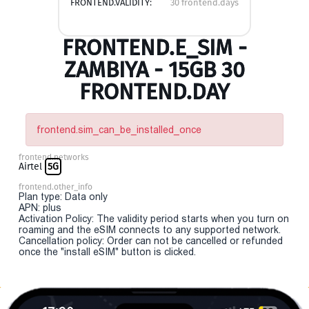
FRONTEND.VALIDITY:
30 frontend.days
FRONTEND.E_SIM -
ZAMBIYA - 15GB 30
FRONTEND.DAY
frontend.sim_can_be_installed_once
frontend.networks
Airtel
5G
frontend.other_info
Plan type: Data only
APN: plus
Activation Policy: The validity period starts when you turn on
roaming and the eSIM connects to any supported network.
Cancellation policy: Order can not be cancelled or refunded
once the "install eSIM" button is clicked.