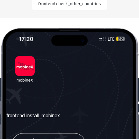
frontend.check_other_countries
frontend.our_company
frontend.usefull_informati
frontend.about_us
frontend.terms_and_conditio
frontend.install_mobinex
frontend.our_services
frontend.privacy_policy
frontend.get_the_number
frontend.faq