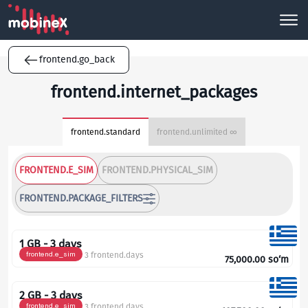
frontend.go_back
frontend.internet_packages
frontend.standard
frontend.unlimited ∞
FRONTEND.E_SIM
FRONTEND.PHYSICAL_SIM
FRONTEND.PACKAGE_FILTERS
1 GB - 3 days
frontend.e_sim
3 frontend.days
75,000.00
so‘m
2 GB - 3 days
frontend.e_sim
3 frontend.days