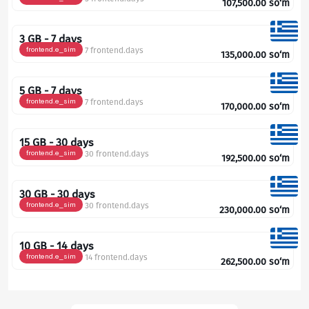
107,500.00
so‘m
3 GB - 7 days
frontend.e_sim
7 frontend.days
135,000.00
so‘m
5 GB - 7 days
frontend.e_sim
7 frontend.days
170,000.00
so‘m
15 GB - 30 days
frontend.e_sim
30 frontend.days
192,500.00
so‘m
30 GB - 30 days
frontend.e_sim
30 frontend.days
230,000.00
so‘m
10 GB - 14 days
frontend.e_sim
14 frontend.days
262,500.00
so‘m