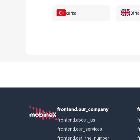
kurka
Birla
Gonkong
Mala
Yaponiya
Sing
Argentina
Arma
Belgiya
Bang
frontend.our_company
f
frontend.about_us
Bosniya va
f
Bela
Gertsegovina
frontend.our_services
f
frontend.get_the_number
f