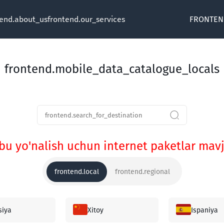
tend.about_us
frontend.our_services
FRONTEN
frontend.mobile_data_catalogue_locals
bu yo'nalish uchun internet paketlar ma
frontend.local
frontend.regional
siya
Xitoy
Ispaniya