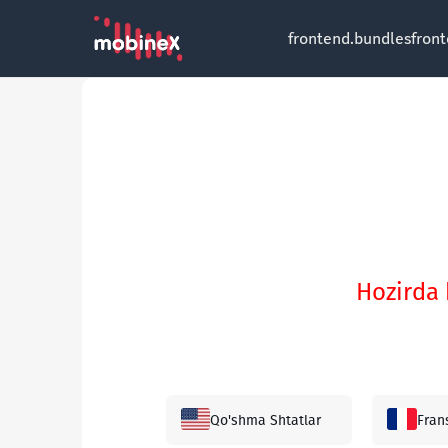
frontend.bundles
fron
Hozirda 
Qo'shma Shtatlar
Fran