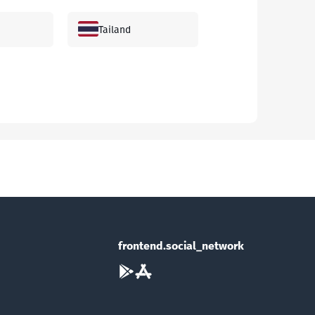
Tailand
Janubiy Koreya
Andorra
Ozarbayjon
Bagama orollari
frontend.social_network
Braziliya