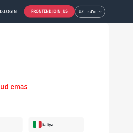
D.LOGIN
FRONTEND.JOIN_US
UZ
so‘m
vjud emas
Italiya