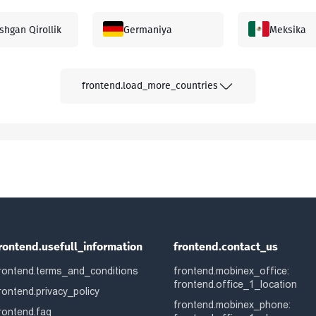
shgan Qirollik
Germaniya
Meksika
yziya
Gretsiya
Kanada
frontend.load_more_countries
apur
Afg'oniston
Albaniya
niston
Avstraliya
Avstriya
ladesh
Bolgariya
Bahrayn
rontend.usefull_information
frontend.contact_us
rontend.terms_and_conditions
frontend.mobinex_office:
rus
Beliz
Boliviya
frontend.office_1_location
rontend.privacy_policy
frontend.mobinex_phone:
rontend.faq